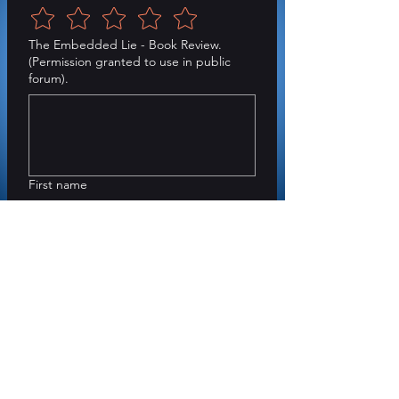
The Embedded Lie - Book Review.
(Permission granted to use in public
forum).
First name
Last name
Submit