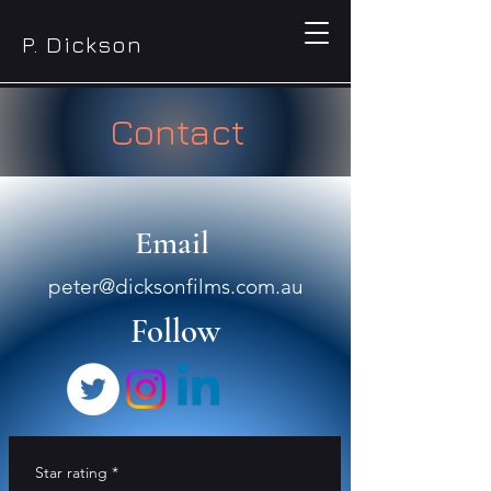
P. Dickson
Contact
Email
peter@dicksonfilms.com.au
Follow
Star rating
*